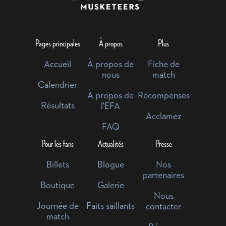
Pages principales
À propos
Plus
Accueil
À propos de
Fiche de
nous
match
Calendrier
À propos de
Récompenses
Résultats
l'EFA
Acclamez
FAQ
Pour les fans
Actualités
Presse
Billets
Blogue
Nos
partenaires
Boutique
Galerie
Nous
Journée de
Faits saillants
contacter
match