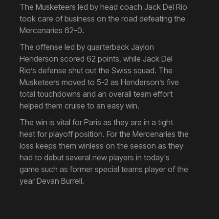
The Musketeers led by head coach Jack Del Rio
took care of business on the road defeating the
Mercenaries 62-0.
The offense led by quarterback Jaylon
Henderson scored 62 points, while Jack Del
Rio’s defense shut out the Swiss squad. The
Musketeers moved to 5-2 as Henderson’s five
total touchdowns and an overall team effort
helped them cruise to an easy win.
The win is vital for Paris as they are in a tight
heat for playoff position. For the Mercenaries the
loss keeps them winless on the season as they
had to debut several new players in today's
game such as former special teams player of the
year Devan Burrell.