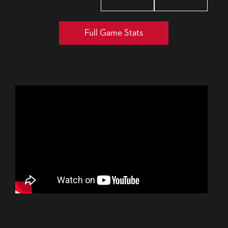
Full Game Stats