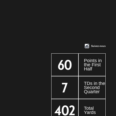
Suivez-nous
60
Points in
the First
Half
7
TDs in the
Second
Quarter
402
Total
Yards