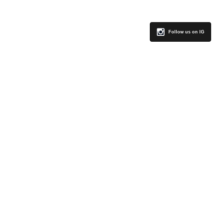
Follow us on IG