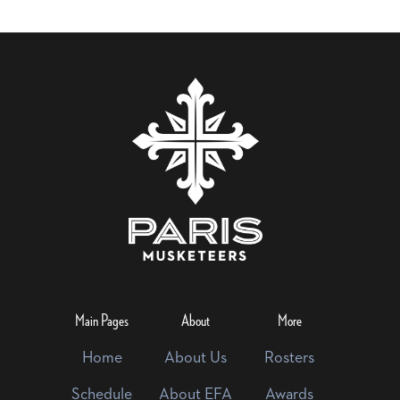
Main Pages
About
More
Home
About Us
Rosters
Schedule
About EFA
Awards