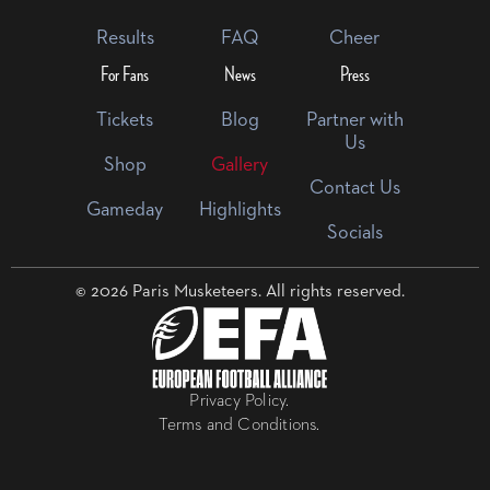
Results
FAQ
Cheer
For Fans
News
Press
Tickets
Blog
Partner with
Us
Shop
Gallery
Contact Us
Gameday
Highlights
Socials
© 2026 Paris Musketeers. All rights reserved.
Privacy Policy.
Terms and Conditions.