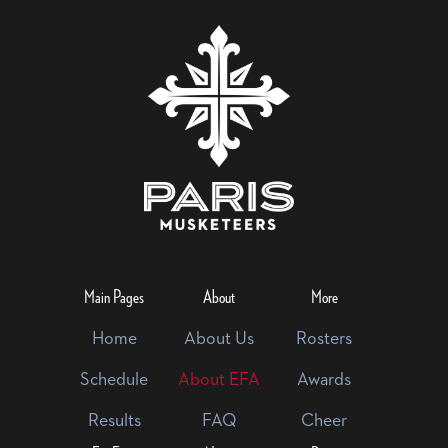
Main Pages
About
More
Home
About Us
Rosters
Schedule
About EFA
Awards
Results
FAQ
Cheer