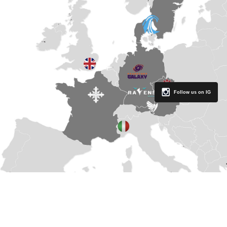
Follow us on IG
THE BASICS