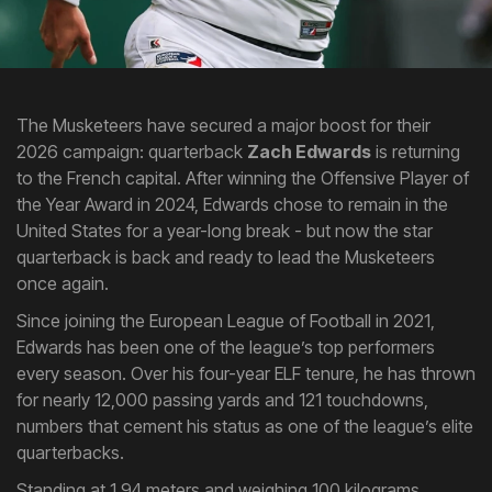
The Musketeers have secured a major boost for their
2026 campaign: quarterback
Zach Edwards
is returning
to the French capital. After winning the Offensive Player of
the Year Award in 2024, Edwards chose to remain in the
United States for a year-long break - but now the star
quarterback is back and ready to lead the Musketeers
once again.
Since joining the European League of Football in 2021,
Edwards has been one of the league’s top performers
every season. Over his four-year ELF tenure, he has thrown
for nearly 12,000 passing yards and 121 touchdowns,
numbers that cement his status as one of the league’s elite
quarterbacks.
Standing at 1.94 meters and weighing 100 kilograms,