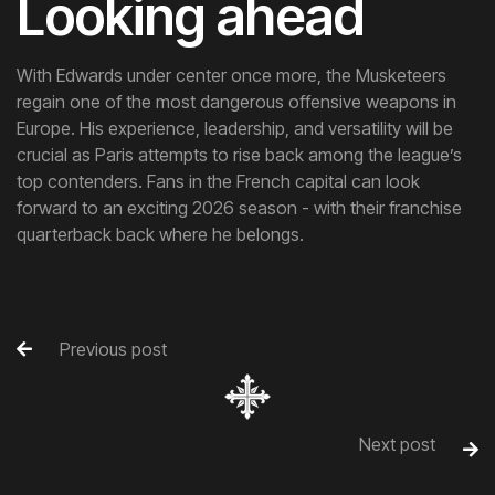
Looking ahead
With Edwards under center once more, the Musketeers
regain one of the most dangerous offensive weapons in
Europe. His experience, leadership, and versatility will be
crucial as Paris attempts to rise back among the league’s
top contenders. Fans in the French capital can look
forward to an exciting 2026 season - with their franchise
quarterback back where he belongs.
Previous post

Next post
