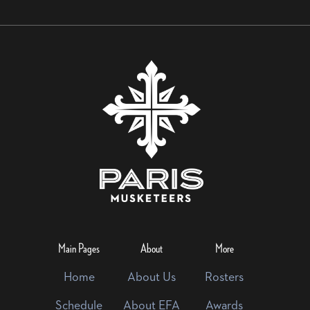
Main Pages
About
More
Home
About Us
Rosters
Schedule
About EFA
Awards