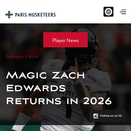
Player News
February 7, 2026
Magic Zach
Edwards
Returns in 2026
Follow us on IG