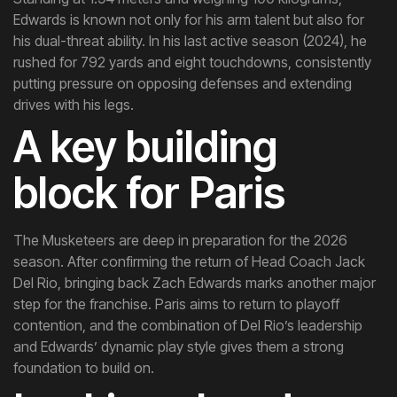
Edwards is known not only for his arm talent but also for
his dual-threat ability. In his last active season (2024), he
rushed for 792 yards and eight touchdowns, consistently
putting pressure on opposing defenses and extending
drives with his legs.
A key building
block for Paris
The Musketeers are deep in preparation for the 2026
season. After confirming the return of Head Coach Jack
Del Rio, bringing back Zach Edwards marks another major
step for the franchise. Paris aims to return to playoff
contention, and the combination of Del Rio’s leadership
and Edwards’ dynamic play style gives them a strong
foundation to build on.