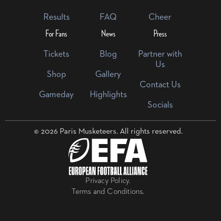
Results
FAQ
Cheer
For Fans
News
Press
Tickets
Blog
Partner with
Us
Shop
Gallery
Contact Us
Gameday
Highlights
Socials
© 2026 Paris Musketeers. All rights reserved.
Privacy Policy.
Terms and Conditions.