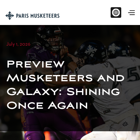
July 1, 2026
Preview
Musketeers and
Galaxy: Shining
Once Again