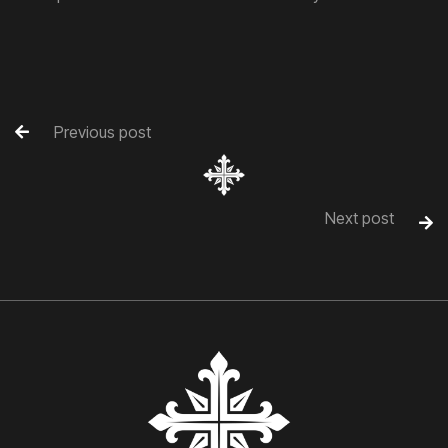
Previous post

Next post
