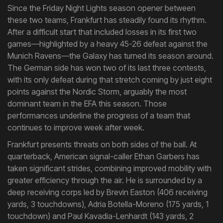
Since the Friday Night Lights season opener between
these two teams, Frankfurt has steadily found its rhythm.
After a difficult start that included losses in its first two
games—highlighted by a heavy 45-26 defeat against the
Munich Ravens—the Galaxy has turned its season around.
The German side has won two of its last three contests,
with its only defeat during that stretch coming by just eight
points against the Nordic Storm, arguably the most
dominant team in the EFA this season. Those
performances underline the progress of a team that
continues to improve week after week.
Frankfurt presents threats on both sides of the ball. At
quarterback, American signal-caller Ethan Garbers has
taken significant strides, combining improved mobility with
greater efficiency through the air. He is surrounded by a
deep receiving corps led by Brevin Easton (406 receiving
yards, 3 touchdowns), Adria Botella-Moreno (175 yards, 1
touchdown) and Paul Kavadia-Lenhardt (143 yards, 2