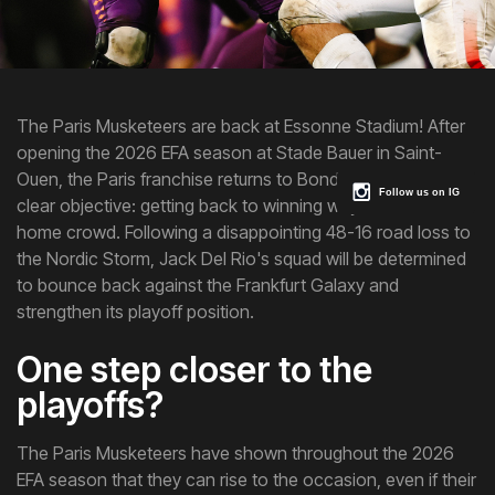
The Paris Musketeers are back at Essonne Stadium! After
opening the 2026 EFA season at Stade Bauer in Saint-
Ouen, the Paris franchise returns to Bondoufle with one
Follow us on IG
clear objective: getting back to winning ways in front of its
home crowd. Following a disappointing 48-16 road loss to
the Nordic Storm, Jack Del Rio's squad will be determined
to bounce back against the Frankfurt Galaxy and
strengthen its playoff position.
One step closer to the
playoffs?
The Paris Musketeers have shown throughout the 2026
EFA season that they can rise to the occasion, even if their