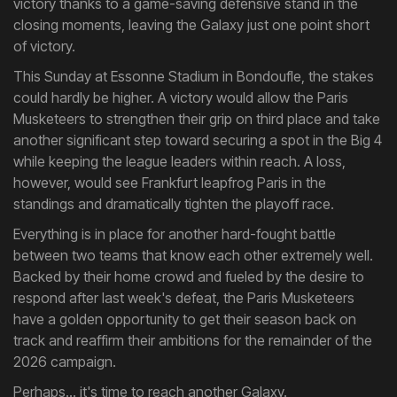
victory thanks to a game-saving defensive stand in the
closing moments, leaving the Galaxy just one point short
of victory.
This Sunday at Essonne Stadium in Bondoufle, the stakes
could hardly be higher. A victory would allow the Paris
Musketeers to strengthen their grip on third place and take
another significant step toward securing a spot in the Big 4
while keeping the league leaders within reach. A loss,
however, would see Frankfurt leapfrog Paris in the
standings and dramatically tighten the playoff race.
Everything is in place for another hard-fought battle
between two teams that know each other extremely well.
Backed by their home crowd and fueled by the desire to
respond after last week's defeat, the Paris Musketeers
have a golden opportunity to get their season back on
track and reaffirm their ambitions for the remainder of the
2026 campaign.
Perhaps... it's time to reach another Galaxy.