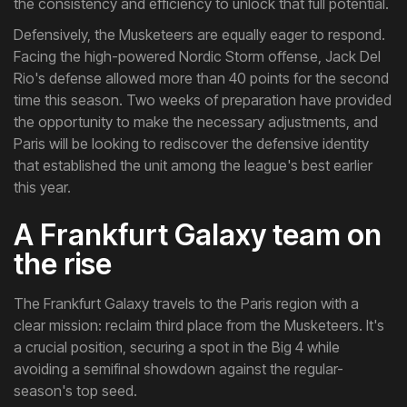
the consistency and efficiency to unlock that full potential.
Defensively, the Musketeers are equally eager to respond.
Facing the high-powered Nordic Storm offense, Jack Del
Rio's defense allowed more than 40 points for the second
time this season. Two weeks of preparation have provided
the opportunity to make the necessary adjustments, and
Paris will be looking to rediscover the defensive identity
that established the unit among the league's best earlier
this year.
A Frankfurt Galaxy team on
the rise
The Frankfurt Galaxy travels to the Paris region with a
clear mission: reclaim third place from the Musketeers. It's
a crucial position, securing a spot in the Big 4 while
avoiding a semifinal showdown against the regular-
season's top seed.