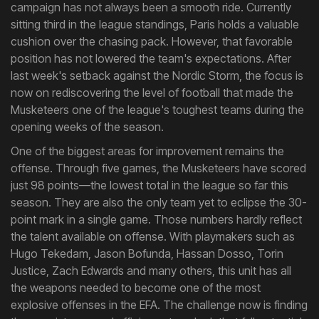
campaign has not always been a smooth ride. Currently
sitting third in the league standings, Paris holds a valuable
cushion over the chasing pack. However, that favorable
position has not lowered the team's expectations. After
last week's setback against the Nordic Storm, the focus is
now on rediscovering the level of football that made the
Musketeers one of the league's toughest teams during the
opening weeks of the season.
One of the biggest areas for improvement remains the
offense. Through five games, the Musketeers have scored
just 98 points—the lowest total in the league so far this
season. They are also the only team yet to eclipse the 30-
point mark in a single game. Those numbers hardly reflect
the talent available on offense. With playmakers such as
Hugo Tekedam, Jason Bofunda, Hassan Dosso, Torin
Justice, Zach Edwards and many others, this unit has all
the weapons needed to become one of the most
explosive offenses in the EFA. The challenge now is finding