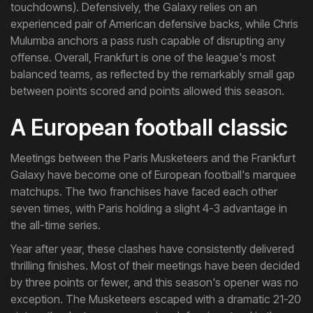
touchdowns). Defensively, the Galaxy relies on an
experienced pair of American defensive backs, while Chris
Mulumba anchors a pass rush capable of disrupting any
offense. Overall, Frankfurt is one of the league's most
balanced teams, as reflected by the remarkably small gap
between points scored and points allowed this season.
A European football classic
Meetings between the Paris Musketeers and the Frankfurt
Galaxy have become one of European football's marquee
matchups. The two franchises have faced each other
seven times, with Paris holding a slight 4-3 advantage in
the all-time series.
Year after year, these clashes have consistently delivered
thrilling finishes. Most of their meetings have been decided
by three points or fewer, and this season's opener was no
exception. The Musketeers escaped with a dramatic 21-20