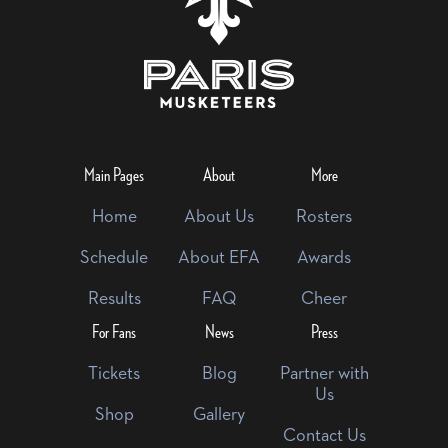
Main Pages
About
More
Home
About Us
Rosters
Schedule
About EFA
Awards
Results
FAQ
Cheer
For Fans
News
Press
Tickets
Blog
Partner with
Us
Shop
Gallery
Contact Us