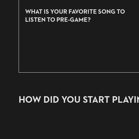
WHAT IS YOUR FAVORITE SONG TO
LISTEN TO PRE-GAME?
HOW DID YOU START PLAY