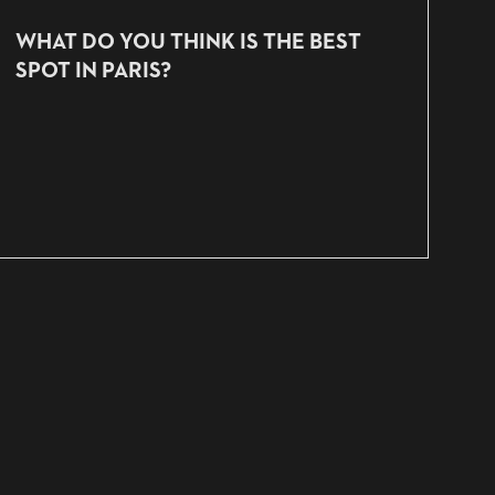
WHAT DO YOU THINK IS THE BEST
SPOT IN PARIS?