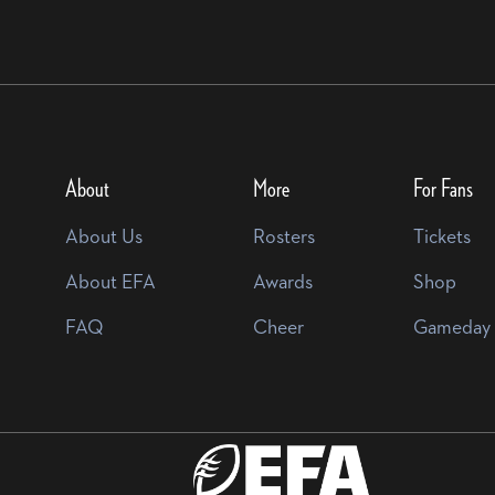
About
More
For Fans
About Us
Rosters
Tickets
About EFA
Awards
Shop
FAQ
Cheer
Gameday