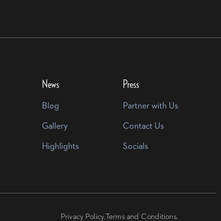
News
Press
Blog
Partner with Us
Gallery
Contact Us
Highlights
Socials
Privacy Policy.
Terms and Conditions.