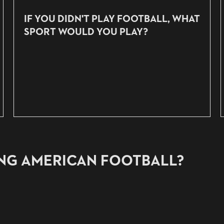
IF YOU DIDN'T PLAY FOOTBALL, WHAT
SPORT WOULD YOU PLAY?
ING AMERICAN FOOTBALL?