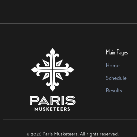
Main Pages
Home
Schedule
Results
© 2026 Paris Musketeers. All rights reserved.