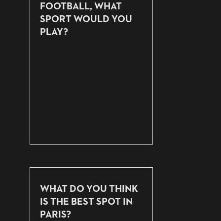
FOOTBALL, WHAT
SPORT WOULD YOU
PLAY?
WHAT DO YOU THINK
IS THE BEST SPOT IN
PARIS?