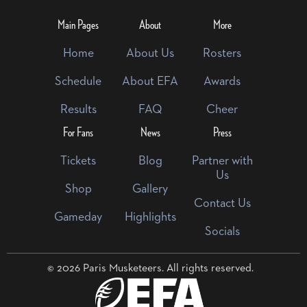
Main Pages
About
More
Home
About Us
Rosters
Schedule
About EFA
Awards
Results
FAQ
Cheer
For Fans
News
Press
Tickets
Blog
Partner with
Us
Shop
Gallery
Contact Us
Gameday
Highlights
Socials
© 2026 Paris Musketeers. All rights reserved.