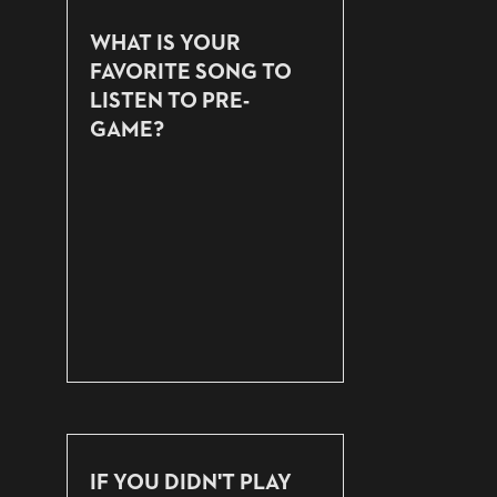
WHAT IS YOUR
FAVORITE SONG TO
LISTEN TO PRE-
GAME?
IF YOU DIDN'T PLAY