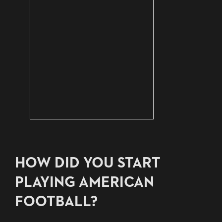
HOW DID YOU START
PLAYING AMERICAN
FOOTBALL?