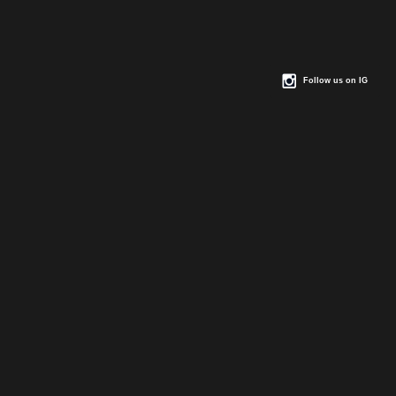
Follow us on IG