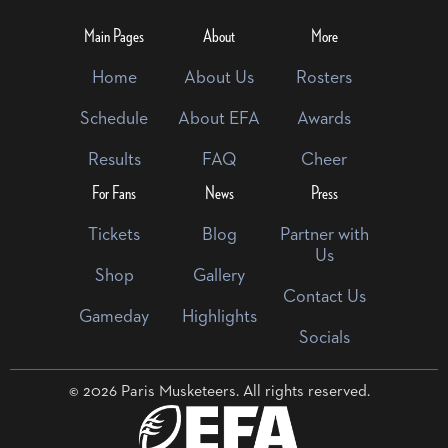
Main Pages
About
More
Home
About Us
Rosters
Schedule
About EFA
Awards
Results
FAQ
Cheer
For Fans
News
Press
Tickets
Blog
Partner with
Us
Shop
Gallery
Contact Us
Gameday
Highlights
Socials
© 2026 Paris Musketeers. All rights reserved.