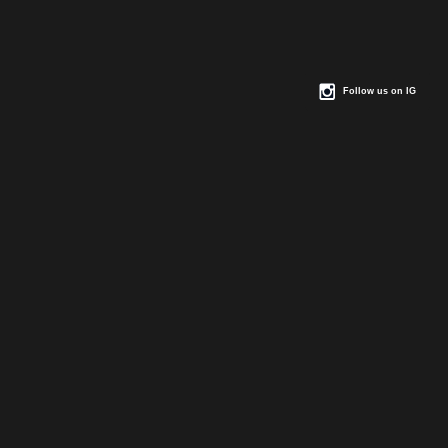
Follow us on IG