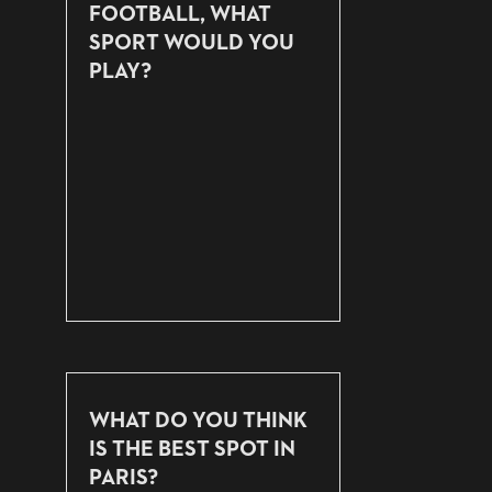
FOOTBALL, WHAT
SPORT WOULD YOU
PLAY?
WHAT DO YOU THINK
IS THE BEST SPOT IN
PARIS?