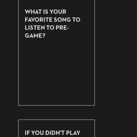
WHAT IS YOUR
FAVORITE SONG TO
LISTEN TO PRE-
GAME?
IF YOU DIDN'T PLAY