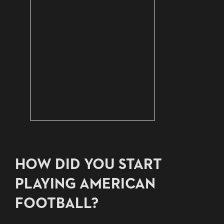
HOW DID YOU START
PLAYING AMERICAN
FOOTBALL?