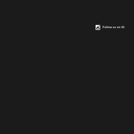
Follow us on IG