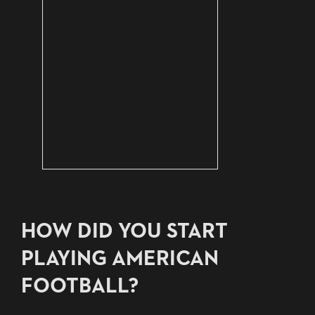
HOW DID YOU START
PLAYING AMERICAN
FOOTBALL?