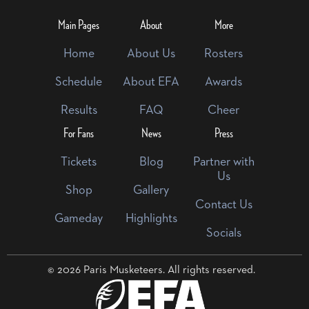
Main Pages
About
More
Home
About Us
Rosters
Schedule
About EFA
Awards
Results
FAQ
Cheer
For Fans
News
Press
Tickets
Blog
Partner with
Us
Shop
Gallery
Contact Us
Gameday
Highlights
Socials
© 2026 Paris Musketeers. All rights reserved.