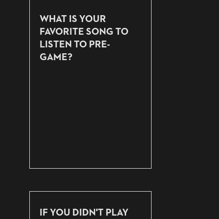
WHAT IS YOUR
FAVORITE SONG TO
LISTEN TO PRE-
GAME?
IF YOU DIDN'T PLAY