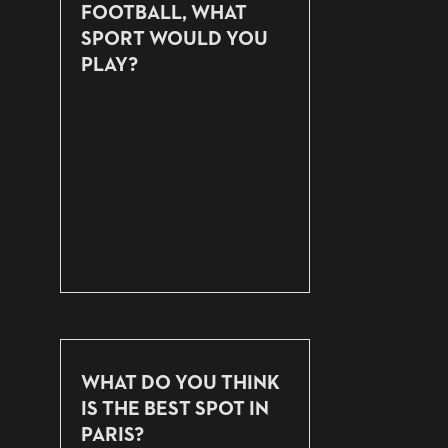
FOOTBALL, WHAT
SPORT WOULD YOU
PLAY?
WHAT DO YOU THINK
IS THE BEST SPOT IN
PARIS?