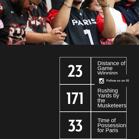
Distance of
23
Game
Winning
Field Goal
Follow us on IG
Rushing
171
Yards by
the
Musketeers
33
Time of
Possession
for Paris