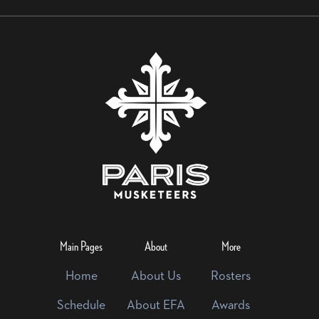
Main Pages
About
More
Home
About Us
Rosters
Schedule
About EFA
Awards