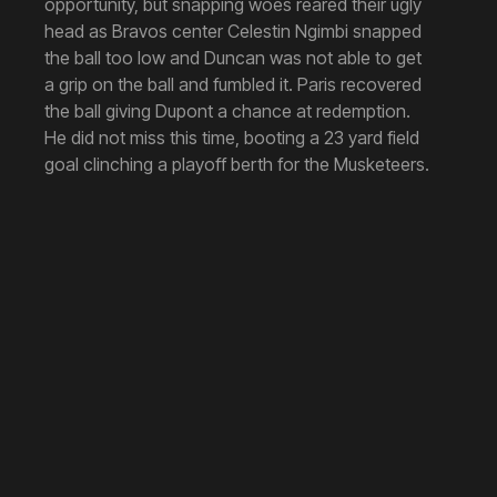
opportunity, but snapping woes reared their ugly
head as Bravos center Celestin Ngimbi snapped
the ball too low and Duncan was not able to get
a grip on the ball and fumbled it. Paris recovered
the ball giving Dupont a chance at redemption.
He did not miss this time, booting a 23 yard field
goal clinching a playoff berth for the Musketeers.