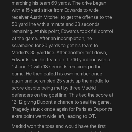
marching his team 69 yards. The drive began
with a 15 yard strike from Edwards to wide
receiver Austin Mitchell to get the offense to the
50 yard line with a minute and 33 seconds
remaining. At this point, Edwards took full control
of the game. After an incompletion, he
scrambled for 20 yards to get his team to
Madrid’s 35 yard line. After another first down,
Edwards had his team on the 16 yard line with a
1st and 10 with 18 seconds remaining in the
game. He then called his own number once
again and scrambled 25 yards up the middle to
score despite being met by three Madrid
defenders on the goal line. This tied the score at
12-12 giving Dupont a chance to seal the game.
Tragedy struck once again for Paris as Dupont’s
extra point went wide left, leading to OT.
Madrid won the toss and would have the first