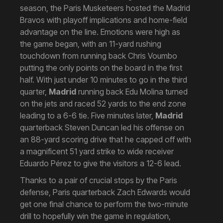
season, the Paris Musketeers hosted the Madrid
Bravos with playoff implications and home-field
advantage on the line. Emotions were high as
the game began, with an 11-yard rushing
touchdown from running back Chris Voumbo
putting the only points on the board in the first
half. With just under 10 minutes to go in the third
quarter,
Madrid
running back Edu Molina turned
on the jets and raced 52 yards to the end zone
leading to a 6-6 tie. Five minutes later,
Madrid
quarterback Steven Duncan led his offense on
an 88-yard scoring drive that he capped off with
a magnificent 51 yard strike to wide receiver
Eduardo Pérez to give the visitors a 12-6 lead.
Thanks to a pair of crucial stops by the Paris
defense, Paris quarterback Zach Edwards would
get one final chance to perform the two-minute
drill to hopefully win the game in regulation,