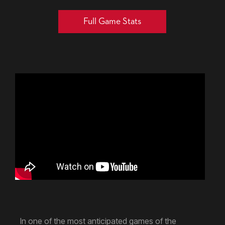
Full Game Stats
In one of the most anticipated games of the